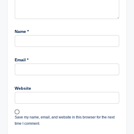
Name
*
Email
*
Website
Save my name, email, and website in this browser for the next
time I comment.