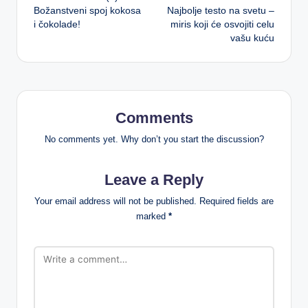
navigation
Božanstveni spoj kokosa
Najbolje testo na svetu –
i čokolade!
miris koji će osvojiti celu
vašu kuću
Comments
No comments yet. Why don’t you start the discussion?
Leave a Reply
Your email address will not be published.
Required fields are
marked
*