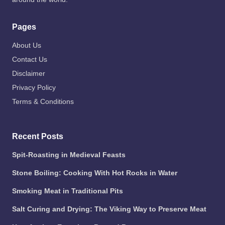
Pages
About Us
Contact Us
Disclaimer
Privacy Policy
Terms & Conditions
Recent Posts
Spit-Roasting in Medieval Feasts
Stone Boiling: Cooking With Hot Rocks in Water
Smoking Meat in Traditional Pits
Salt Curing and Drying: The Viking Way to Preserve Meat