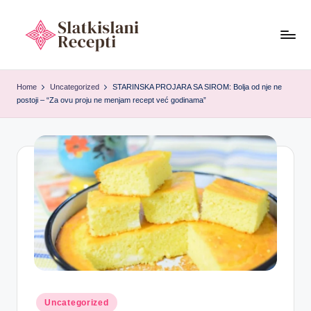
Skip
to
S
content
Exploring
ancient
l
Home
Uncategorized
STARINSKA PROJARA SA SIROM: Bolja od nje ne
tools,
postoji – “Za ovu proju ne menjam recept već godinama”
a
timeless
recipes,
t
and
k
cultural
i
food
heritage.
s
l
a
n
i
Posted
Uncategorized