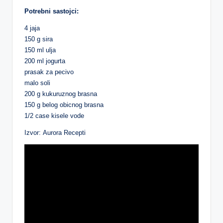
Potrebni sastojci:
4 jaja
150 g sira
150 ml ulja
200 ml jogurta
prasak za pecivo
malo soli
200 g kukuruznog brasna
150 g belog obicnog brasna
1/2 case kisele vode
Izvor: Aurora Recepti