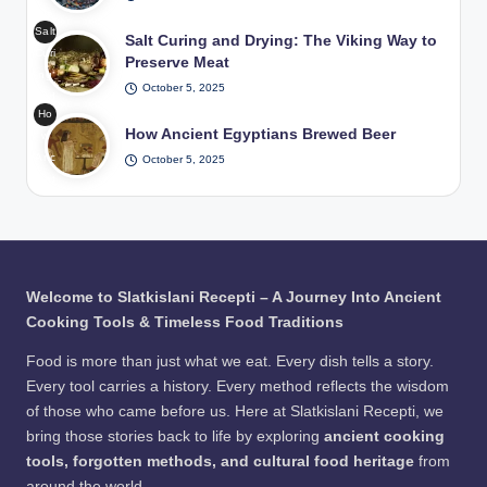
/
Me
h
Pho
Salt
at
Salt Curing and Drying: The Viking Way to
Hot
to:
Curi
in
Preserve Meat
Roc
Fre
ng
Tra
ks
epik
October 5, 2025
and
diti
in
Ho
Dryi
ona
Wat
How Ancient Egyptians Brewed Beer
w
ng
l
er /
Anc
October 5, 2025
The
Pits
Pho
ient
Viki
/
to:
Egy
ng
Pho
Fre
ptia
Wa
to:
epik
ns
y to
Fre
Bre
Pre
epik
wed
serv
Welcome to Slatkislani Recepti – A Journey Into Ancient
Bee
e
Cooking Tools & Timeless Food Traditions
r /
Me
Pho
at
Food is more than just what we eat. Every dish tells a story.
to:
Every tool carries a history. Every method reflects the wisdom
Fre
of those who came before us. Here at Slatkislani Recepti, we
epik
bring those stories back to life by exploring
ancient cooking
tools, forgotten methods, and cultural food heritage
from
around the world.