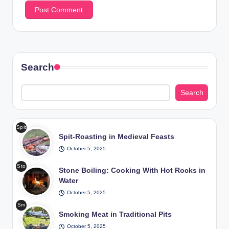
Search
Search
Spit
Spit-Roasting in Medieval Feasts
-
Roa
October 5, 2025
stin
Sto
g in
Stone Boiling: Cooking With Hot Rocks in
ne
Me
Water
Boil
diev
October 5, 2025
ing
al
Sm
Coo
Fea
Smoking Meat in Traditional Pits
okin
king
sts
g
October 5, 2025
Wit