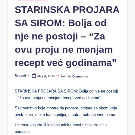
R
in
STARINSKA PROJARA
e
SA SIROM: Bolja od
c
e
nje ne postoji – “Za
p
ovu proju ne menjam
ti
recept već godinama”
Recepti
May 6, 2025
No Comments
Posted
by
STARINSKA PROJARA SA SIROM: Bolja od nje ne postoji
– “Za ovu proju ne menjam recept već godinama”.
Savrsenstvo koje morate da probate, projara sa sirom koja
uvek uspe, meka kao sundjer, a sutra, sutra je vise nema…
Uz casu jogurta ili kiselog mleka pravi uzitak za celu
porodicu.