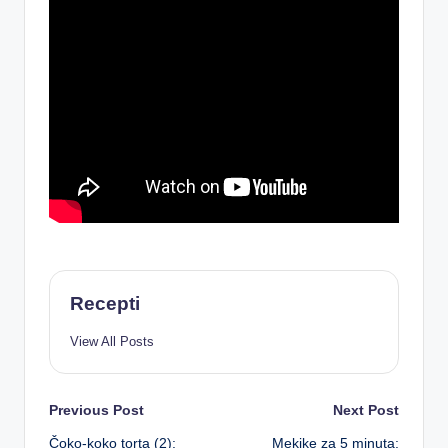
Recepti
View All Posts
Post
Previous Post
Next Post
Čoko-koko torta (2):
Mekike za 5 minuta: