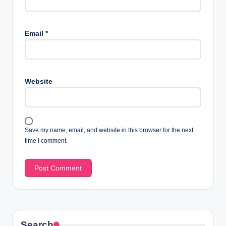
Email
*
Website
Save my name, email, and website in this browser for the next
time I comment.
Search