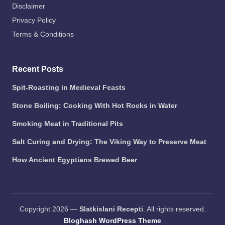
Disclaimer
Privacy Policy
Terms & Conditions
Recent Posts
Spit-Roasting in Medieval Feasts
Stone Boiling: Cooking With Hot Rocks in Water
Smoking Meat in Traditional Pits
Salt Curing and Drying: The Viking Way to Preserve Meat
How Ancient Egyptians Brewed Beer
Copyright 2026 —
Slatkislani Recepti
. All rights reserved.
Bloghash WordPress Theme