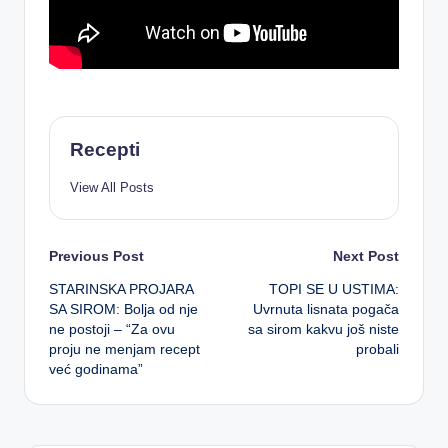
Recepti
View All Posts
Post
Previous Post
Next Post
STARINSKA PROJARA
TOPI SE U USTIMA:
navigation
SA SIROM: Bolja od nje
Uvrnuta lisnata pogača
ne postoji – “Za ovu
sa sirom kakvu još niste
proju ne menjam recept
probali
već godinama”