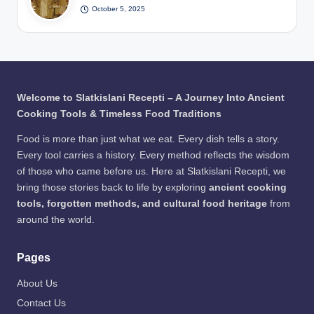
er /
Anc
October 5, 2025
The
Pits
Pho
ient
Viki
/
to:
Egy
ng
Pho
Fre
ptia
Wa
to:
epik
ns
y to
Fre
Bre
Pre
epik
wed
serv
Welcome to Slatkislani Recepti – A Journey Into Ancient
Bee
e
Cooking Tools & Timeless Food Traditions
r /
Me
Pho
at
Food is more than just what we eat. Every dish tells a story.
to:
Every tool carries a history. Every method reflects the wisdom
Fre
of those who came before us. Here at Slatkislani Recepti, we
epik
bring those stories back to life by exploring
ancient cooking
tools, forgotten methods, and cultural food heritage
from
around the world.
Pages
About Us
Contact Us