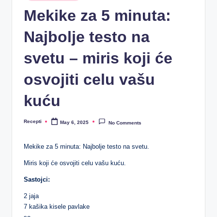
R
in
Mekike za 5 minuta:
e
Najbolje testo na
c
e
svetu – miris koji će
p
osvojiti celu vašu
ti
kuću
Recepti
May 6, 2025
No Comments
Posted
by
Mekike za 5 minuta: Najbolje testo na svetu.
Miris koji će osvojiti celu vašu kuću.
Sastojci:
2 jaja
7 kašika kisele pavlake