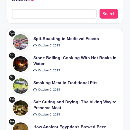
Search
Spit
Spit-Roasting in Medieval Feasts
-
Roa
October 5, 2025
stin
Sto
g in
Stone Boiling: Cooking With Hot Rocks in
ne
Me
Water
Boil
diev
October 5, 2025
ing
al
Sm
Coo
Fea
Smoking Meat in Traditional Pits
okin
king
sts
g
October 5, 2025
Wit
/
Me
h
Pho
Salt
at
Salt Curing and Drying: The Viking Way to
Hot
to:
Curi
in
Preserve Meat
Roc
Fre
ng
Tra
ks
epik
October 5, 2025
and
diti
in
Ho
Dryi
ona
Wat
How Ancient Egyptians Brewed Beer
w
ng
l