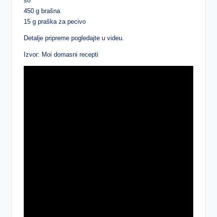
so
450 g brašna
15 g praška za pecivo
Detalje pripreme pogledajte u videu.
Izvor: Moi domasni recepti