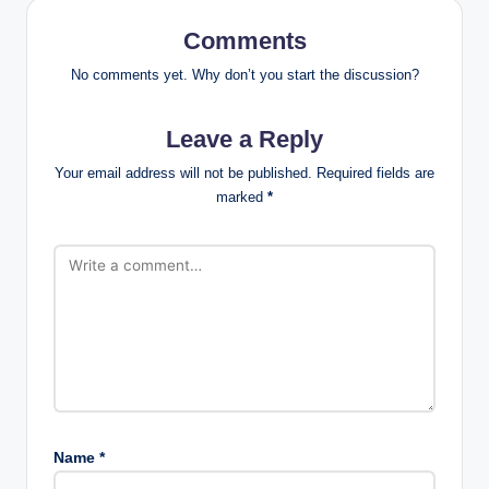
Comments
No comments yet. Why don’t you start the discussion?
Leave a Reply
Your email address will not be published.
Required fields are
marked
*
Name
*