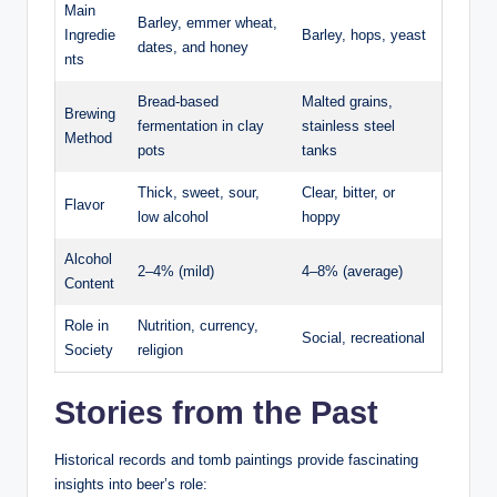
Main
Barley, emmer wheat,
Ingredie
Barley, hops, yeast
dates, and honey
nts
Bread-based
Malted grains,
Brewing
fermentation in clay
stainless steel
Method
pots
tanks
Thick, sweet, sour,
Clear, bitter, or
Flavor
low alcohol
hoppy
Alcohol
2–4% (mild)
4–8% (average)
Content
Role in
Nutrition, currency,
Social, recreational
Society
religion
Stories from the Past
Historical records and tomb paintings provide fascinating
insights into beer’s role: