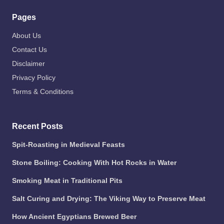
Pages
About Us
Contact Us
Disclaimer
Privacy Policy
Terms & Conditions
Recent Posts
Spit-Roasting in Medieval Feasts
Stone Boiling: Cooking With Hot Rocks in Water
Smoking Meat in Traditional Pits
Salt Curing and Drying: The Viking Way to Preserve Meat
How Ancient Egyptians Brewed Beer