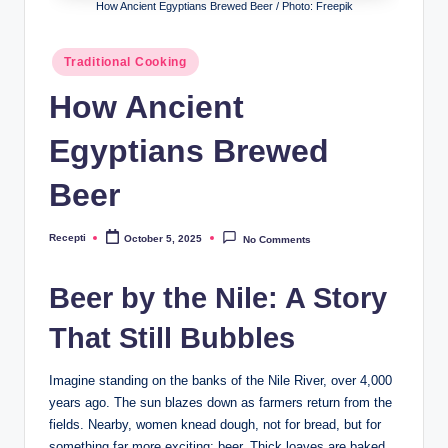
R
How Ancient Egyptians Brewed Beer / Photo: Freepik
e
Posted
Traditional Cooking
c
in
How Ancient
e
p
Egyptians Brewed
ti
Beer
Recepti
October 5, 2025
No Comments
Posted
by
Beer by the Nile: A Story
That Still Bubbles
Imagine standing on the banks of the Nile River, over 4,000
years ago. The sun blazes down as farmers return from the
fields. Nearby, women knead dough, not for bread, but for
something far more exciting: beer. Thick loaves are baked,