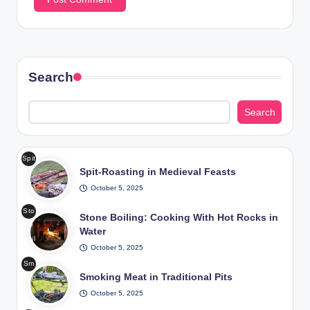
Search
Search
Spit
Spit-Roasting in Medieval Feasts
-
Roa
October 5, 2025
stin
Sto
g in
Stone Boiling: Cooking With Hot Rocks in
ne
Me
Water
Boil
diev
October 5, 2025
ing
al
Sm
Coo
Fea
Smoking Meat in Traditional Pits
okin
king
sts
g
October 5, 2025
Wit
/
Me
h