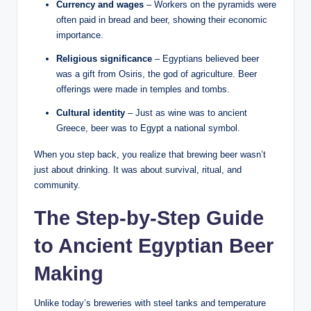
Currency and wages
– Workers on the pyramids were
often paid in bread and beer, showing their economic
importance.
Religious significance
– Egyptians believed beer
was a gift from Osiris, the god of agriculture. Beer
offerings were made in temples and tombs.
Cultural identity
– Just as wine was to ancient
Greece, beer was to Egypt a national symbol.
When you step back, you realize that brewing beer wasn’t
just about drinking. It was about survival, ritual, and
community.
The Step-by-Step Guide
to Ancient Egyptian Beer
Making
Unlike today’s breweries with steel tanks and temperature