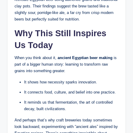
clay pots. Their findings suggest the brew tasted like a
slightly sour, porridge-like ale, a far cry from crisp modern
beers but perfectly suited for nutrition.
Why This Still Inspires
Us Today
When you think about it,
ancient Egyptian beer making
is
part of a bigger human story: learning to transform raw
grains into something greater.
It shows how necessity sparks innovation.
It connects food, culture, and belief into one practice.
It reminds us that fermentation, the art of controlled
decay, built civilizations.
And perhaps that’s why craft breweries today sometimes
look backward, experimenting with “ancient ales” inspired by