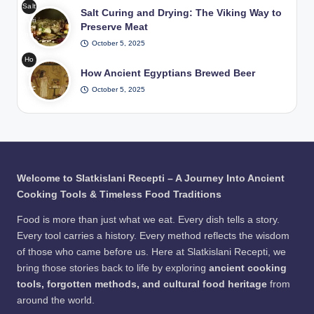
Pho
Salt
at
Salt Curing and Drying: The Viking Way to
Hot
to:
Curi
in
Preserve Meat
Roc
Fre
ng
Tra
ks
epik
October 5, 2025
and
diti
in
Ho
Dryi
ona
Wat
How Ancient Egyptians Brewed Beer
w
ng
l
er /
Anc
October 5, 2025
The
Pits
Pho
ient
Viki
/
to:
Egy
ng
Pho
Fre
ptia
Wa
to:
epik
ns
y to
Fre
Bre
Pre
epik
wed
serv
Welcome to Slatkislani Recepti – A Journey Into Ancient
Bee
e
Cooking Tools & Timeless Food Traditions
r /
Me
Pho
at
Food is more than just what we eat. Every dish tells a story.
to:
Every tool carries a history. Every method reflects the wisdom
Fre
of those who came before us. Here at Slatkislani Recepti, we
epik
bring those stories back to life by exploring
ancient cooking
tools, forgotten methods, and cultural food heritage
from
around the world.