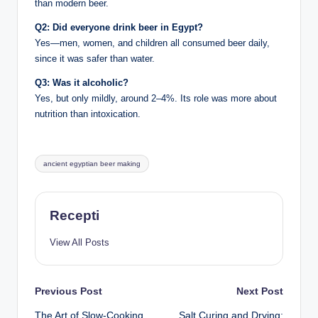
than modern beer.
Q2: Did everyone drink beer in Egypt?
Yes—men, women, and children all consumed beer daily,
since it was safer than water.
Q3: Was it alcoholic?
Yes, but only mildly, around 2–4%. Its role was more about
nutrition than intoxication.
Tags:
ancient egyptian beer making
Recepti
View All Posts
Post
Previous Post
Next Post
The Art of Slow-Cooking
Salt Curing and Drying: