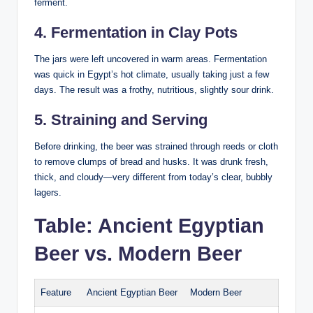
ferment.
4. Fermentation in Clay Pots
The jars were left uncovered in warm areas. Fermentation
was quick in Egypt’s hot climate, usually taking just a few
days. The result was a frothy, nutritious, slightly sour drink.
5. Straining and Serving
Before drinking, the beer was strained through reeds or cloth
to remove clumps of bread and husks. It was drunk fresh,
thick, and cloudy—very different from today’s clear, bubbly
lagers.
Table: Ancient Egyptian
Beer vs. Modern Beer
Feature
Ancient Egyptian Beer
Modern Beer