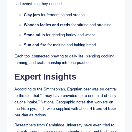
had everything they needed:
Clay jars
for fermenting and storing.
Wooden ladles and reeds
for stirring and straining.
Stone mills
for grinding barley and wheat.
Sun and fire
for malting and baking bread.
Each tool connected brewing to daily life, blending cooking,
farming, and craftsmanship into one practice.
Expert Insights
According to the Smithsonian, Egyptian beer was so central
to the diet that “it may have provided up to one-third of daily
calorie intake.” National Geographic notes that workers on
the Giza pyramids were supplied with about
4 liters of beer
per day
as rations.
Researchers from Cambridge University have even tried to
recreate Egyptian beer using authentic grains and traditional