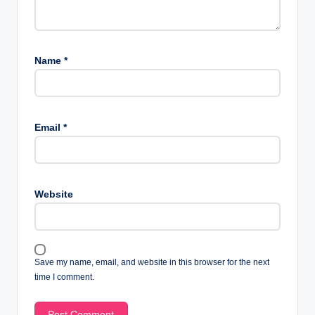
Name
*
Email
*
Website
Save my name, email, and website in this browser for the next
time I comment.