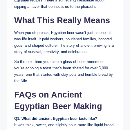
Egyptian recipes. There’s something irresistible about
sipping a flavor that connects us to the pharaohs.
What This Really Means
When you step back, Egyptian beer wasn’t just alcohol; it
was life itself. It paid workers, nourished families, honored
gods, and shaped culture. The story of ancient brewing is a
story of survival, creativity, and celebration.
So the next time you raise a glass of beer, remember:
you’re echoing a toast that’s been shared for over 5,000
years, one that started with clay pots and humble bread by
the Nile.
FAQs on Ancient
Egyptian Beer Making
Q1: What did ancient Egyptian beer taste like?
It was thick, sweet, and slightly sour, more like liquid bread