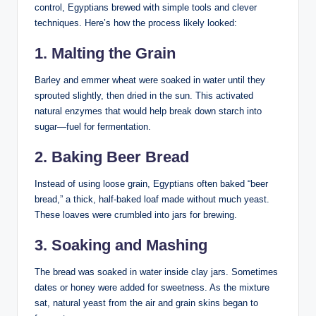
control, Egyptians brewed with simple tools and clever
techniques. Here’s how the process likely looked:
1. Malting the Grain
Barley and emmer wheat were soaked in water until they
sprouted slightly, then dried in the sun. This activated
natural enzymes that would help break down starch into
sugar—fuel for fermentation.
2. Baking Beer Bread
Instead of using loose grain, Egyptians often baked “beer
bread,” a thick, half-baked loaf made without much yeast.
These loaves were crumbled into jars for brewing.
3. Soaking and Mashing
The bread was soaked in water inside clay jars. Sometimes
dates or honey were added for sweetness. As the mixture
sat, natural yeast from the air and grain skins began to