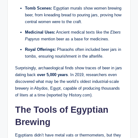
Tomb Scenes:
Egyptian murals show women brewing
beer, from kneading bread to pouring jars, proving how
central women were to the craft.
Medicinal Uses:
Ancient medical texts like the
Ebers
Papyrus
mention beer as a base for medicines.
Royal Offerings:
Pharaohs often included beer jars in
tombs, ensuring nourishment in the afterlife.
Surprisingly, archaeological finds show traces of beer in jars
dating back
over 5,000 years
. In 2019, researchers even
discovered what may be the world’s oldest industrial-scale
brewery in Abydos, Egypt, capable of producing thousands
of liters at a time (reported by History.com).
The Tools of Egyptian
Brewing
Egyptians didn’t have metal vats or thermometers, but they