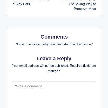
navigation
in Clay Pots
The Viking Way to
Preserve Meat
Comments
No comments yet. Why don’t you start the discussion?
Leave a Reply
Your email address will not be published.
Required fields are
marked
*