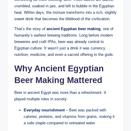
crumbled, soaked in jars, and left to bubble in the Egyptian
heat. Within days, the mixture transforms into a rich, slightly
sweet drink that becomes the lifeblood of the civilization.
That’s the story of
ancient Egyptian beer making
, one of
humanity’s earliest brewing traditions. Long before modern
breweries and craft IPAs, beer was already central to
Egyptian culture. It wasn’t just a drink it was currency,
nutrition, medicine, and even a sacred offering to the gods.
Why Ancient Egyptian
Beer Making Mattered
Beer in ancient Egypt was more than a refreshment. It
played multiple roles in society:
Everyday nourishment
– Beer was packed with
calories, proteins, and vitamins from grains, making it
a safe staple compared to untreated water.