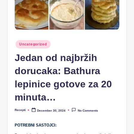
R
e
c
e
p
Posted
Uncategorized
in
ti
Jedan od najbržih
dorucaka: Bathura
lepinice gotove za 20
minuta…
Recepti
December 30, 2024
No Comments
Posted
by
POTREBNI SASTOJCI: