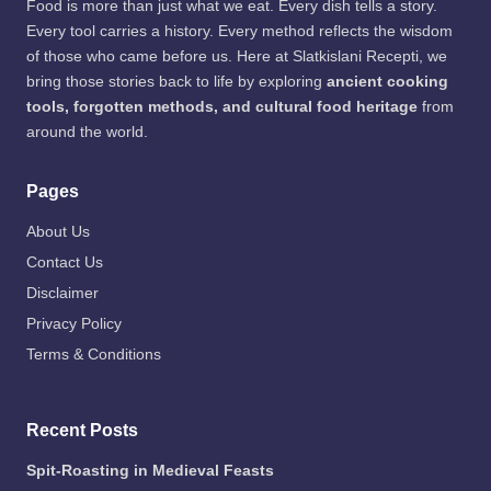
at
Food is more than just what we eat. Every dish tells a story.
to:
Every tool carries a history. Every method reflects the wisdom
Fre
of those who came before us. Here at Slatkislani Recepti, we
epik
bring those stories back to life by exploring
ancient cooking
tools, forgotten methods, and cultural food heritage
from
around the world.
Pages
About Us
Contact Us
Disclaimer
Privacy Policy
Terms & Conditions
Recent Posts
Spit-Roasting in Medieval Feasts