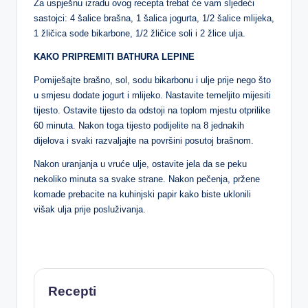
Za uspješnu izradu ovog recepta trebat će vam sljedeći
sastojci: 4 šalice brašna, 1 šalica jogurta, 1/2 šalice mlijeka,
1 žličica sode bikarbone, 1/2 žličice soli i 2 žlice ulja.
KAKO PRIPREMITI BATHURA LEPINE
Pomiješajte brašno, sol, sodu bikarbonu i ulje prije nego što
u smjesu dodate jogurt i mlijeko. Nastavite temeljito mijesiti
tijesto. Ostavite tijesto da odstoji na toplom mjestu otprilike
60 minuta. Nakon toga tijesto podijelite na 8 jednakih
dijelova i svaki razvaljajte na površini posutoj brašnom.
Nakon uranjanja u vruće ulje, ostavite jela da se peku
nekoliko minuta sa svake strane. Nakon pečenja, pržene
komade prebacite na kuhinjski papir kako biste uklonili
višak ulja prije posluživanja.
Recepti