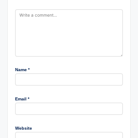
Name
*
Email
*
Website