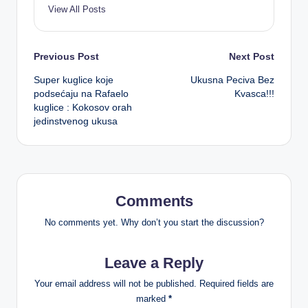
View All Posts
Post
Previous Post
Next Post
Super kuglice koje
Ukusna Peciva Bez
navigation
podsećaju na Rafaelo
Kvasca!!!
kuglice : Kokosov orah
jedinstvenog ukusa
Comments
No comments yet. Why don’t you start the discussion?
Leave a Reply
Your email address will not be published.
Required fields are
marked
*