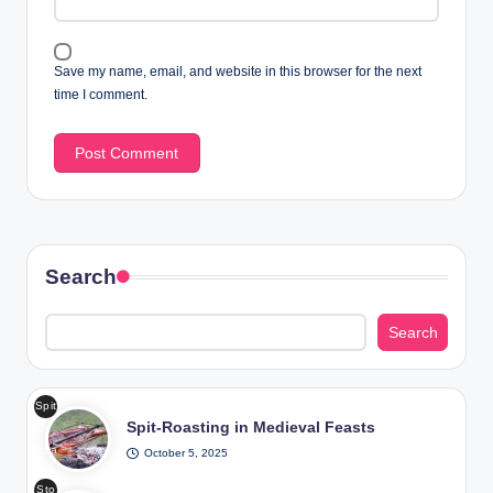
Save my name, email, and website in this browser for the next
time I comment.
Search
Search
Spit
Spit-Roasting in Medieval Feasts
-
Roa
October 5, 2025
stin
Sto