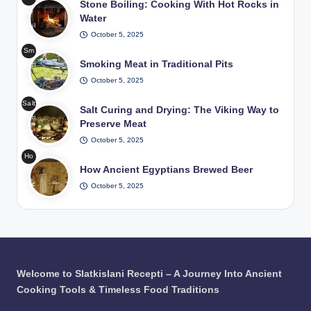
g in
Stone Boiling: Cooking With Hot Rocks in
ne
Me
Water
Boil
diev
October 5, 2025
ing
al
Sm
Coo
Fea
Smoking Meat in Traditional Pits
okin
king
sts
g
October 5, 2025
Wit
/
Me
h
Pho
Salt
at
Salt Curing and Drying: The Viking Way to
Hot
to:
Curi
in
Preserve Meat
Roc
Fre
ng
Tra
ks
epik
October 5, 2025
and
diti
in
Ho
Dryi
ona
Wat
How Ancient Egyptians Brewed Beer
w
ng
l
er /
Anc
October 5, 2025
The
Pits
Pho
ient
Viki
/
to:
Egy
ng
Pho
Fre
ptia
Wa
to:
epik
ns
y to
Fre
Bre
Pre
epik
wed
serv
Welcome to Slatkislani Recepti – A Journey Into Ancient
Bee
e
Cooking Tools & Timeless Food Traditions
r /
Me
Pho