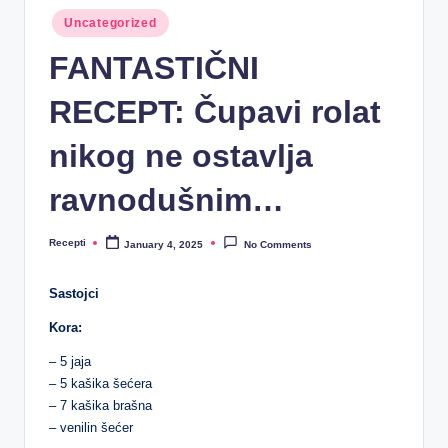
R
Posted
Uncategorized
e
in
FANTASTIČNI
c
e
RECEPT: Čupavi rolat
p
nikog ne ostavlja
ti
ravnodušnim…
Recepti
January 4, 2025
No Comments
Posted
by
Sastojci
Kora:
– 5 jaja
– 5 kašika šećera
– 7 kašika brašna
– venilin šećer