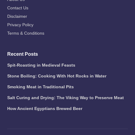
Contact Us
Disclaimer
Privacy Policy
Terms & Conditions
Recent Posts
Spit-Roasting in Medieval Feasts
Stone Boiling: Cooking With Hot Rocks in Water
Smoking Meat in Traditional Pits
Salt Curing and Drying: The Viking Way to Preserve Meat
How Ancient Egyptians Brewed Beer