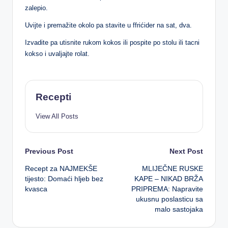
zalepio.
Uvijte i premažite okolo pa stavite u ffrićider na sat, dva.
Izvadite pa utisnite rukom kokos ili pospite po stolu ili tacni
kokso i uvaljajte rolat.
Recepti
View All Posts
Post
Previous Post
Next Post
Recept za NAJMEKŠE
MLIJEČNE RUSKE
navigation
tijesto: Domaći hljeb bez
KAPE – NIKAD BRŽA
kvasca
PRIPREMA: Napravite
ukusnu poslasticu sa
malo sastojaka