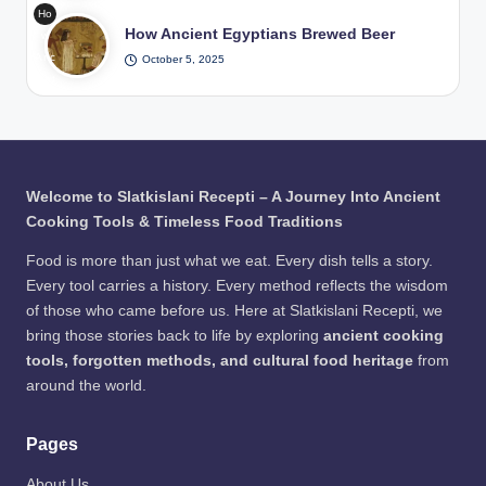
diti
in
Ho
Dryi
ona
Wat
How Ancient Egyptians Brewed Beer
w
ng
l
er /
Anc
October 5, 2025
The
Pits
Pho
ient
Viki
/
to:
Egy
ng
Pho
Fre
ptia
Wa
to:
epik
ns
y to
Fre
Bre
Pre
epik
wed
serv
Welcome to Slatkislani Recepti – A Journey Into Ancient
Bee
e
Cooking Tools & Timeless Food Traditions
r /
Me
Pho
at
Food is more than just what we eat. Every dish tells a story.
to:
Every tool carries a history. Every method reflects the wisdom
Fre
of those who came before us. Here at Slatkislani Recepti, we
epik
bring those stories back to life by exploring
ancient cooking
tools, forgotten methods, and cultural food heritage
from
around the world.
Pages
About Us