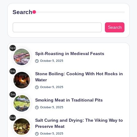
Search
Search
Spit
Spit-Roasting in Medieval Feasts
-
Roa
October 5, 2025
stin
Sto
g in
Stone Boiling: Cooking With Hot Rocks in
ne
Me
Water
Boil
diev
October 5, 2025
ing
al
Sm
Coo
Fea
Smoking Meat in Traditional Pits
okin
king
sts
g
October 5, 2025
Wit
/
Me
h
Pho
Salt
at
Salt Curing and Drying: The Viking Way to
Hot
to:
Curi
in
Preserve Meat
Roc
Fre
ng
Tra
ks
epik
October 5, 2025
and