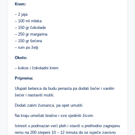
Krem:
– 2 jaja
– 100 ml mleka
– 150 gr čokolade
– 250 gr margarina
– 150 gr šećera
– rum po želji
Okolo:
– kokos i čokoladni krem
Priprema:
Ulupati belanca da budu penasta pa dodati šećer i vanilin
šećer i nastaviti mutiti.
Dodati zatim žumanca, pa opet umutiti.
Na kraju umešati brašno i sve sjediniti žicom.
Istresti u podmazan veći pleh i staviti u prethodno zagrejanu
rernu na 200 stepeni 10 – 12 minuta da se ispeče zavisno