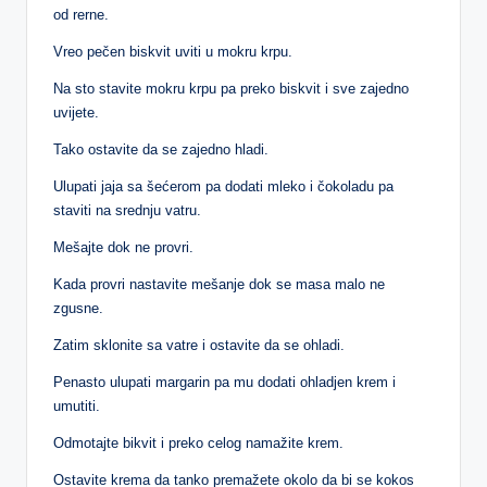
od rerne.
Vreo pečen biskvit uviti u mokru krpu.
Na sto stavite mokru krpu pa preko biskvit i sve zajedno
uvijete.
Tako ostavite da se zajedno hladi.
Ulupati jaja sa šećerom pa dodati mleko i čokoladu pa
staviti na srednju vatru.
Mešajte dok ne provri.
Kada provri nastavite mešanje dok se masa malo ne
zgusne.
Zatim sklonite sa vatre i ostavite da se ohladi.
Penasto ulupati margarin pa mu dodati ohladjen krem i
umutiti.
Odmotajte bikvit i preko celog namažite krem.
Ostavite krema da tanko premažete okolo da bi se kokos