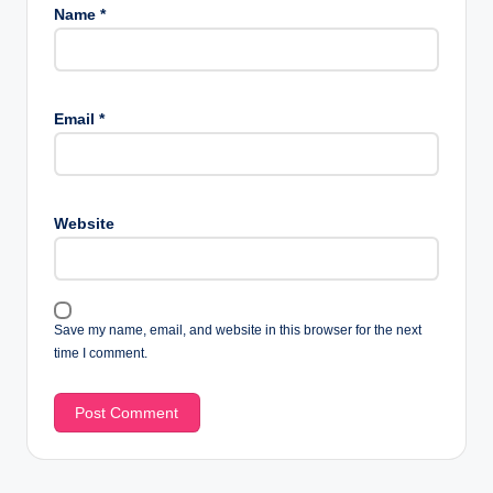
Name
*
Email
*
Website
Save my name, email, and website in this browser for the next
time I comment.