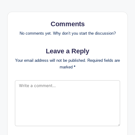
Comments
No comments yet. Why don’t you start the discussion?
Leave a Reply
Your email address will not be published.
Required fields are
marked
*