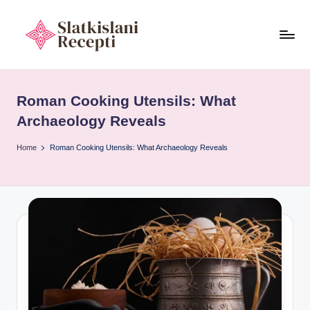
Skip
to
S
content
Exploring
ancient
l
tools,
Roman Cooking Utensils: What
a
timeless
Archaeology Reveals
recipes,
t
and
Home
Roman Cooking Utensils: What Archaeology Reveals
k
cultural
i
food
heritage.
s
l
a
n
i