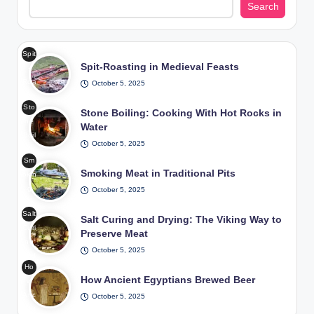
Search
Spit
Spit-Roasting in Medieval Feasts
-
Roa
October 5, 2025
stin
Sto
g in
Stone Boiling: Cooking With Hot Rocks in
ne
Me
Water
Boil
diev
October 5, 2025
ing
al
Sm
Coo
Fea
Smoking Meat in Traditional Pits
okin
king
sts
g
October 5, 2025
Wit
/
Me
h
Pho
Salt
at
Salt Curing and Drying: The Viking Way to
Hot
to:
Curi
in
Preserve Meat
Roc
Fre
ng
Tra
ks
epik
October 5, 2025
and
diti
in
Ho
Dryi
ona
Wat
How Ancient Egyptians Brewed Beer
w
ng
l
er /
Anc
October 5, 2025
The
Pits
Pho
ient
Viki