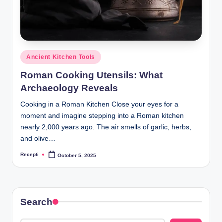
R
e
c
e
Posted
Ancient Kitchen Tools
p
in
Roman Cooking Utensils: What
ti
Archaeology Reveals
Cooking in a Roman Kitchen Close your eyes for a
moment and imagine stepping into a Roman kitchen
nearly 2,000 years ago. The air smells of garlic, herbs,
and olive…
Recepti
October 5, 2025
Posted
by
Search