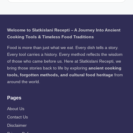
/
to:
Egy
ng
Pho
Fre
ptia
Wa
to:
epik
ns
y to
Fre
Bre
Pre
epik
wed
serv
Welcome to Slatkislani Recepti – A Journey Into Ancient
Bee
e
Cooking Tools & Timeless Food Traditions
r /
Me
Pho
at
Food is more than just what we eat. Every dish tells a story.
to:
Every tool carries a history. Every method reflects the wisdom
Fre
of those who came before us. Here at Slatkislani Recepti, we
epik
bring those stories back to life by exploring
ancient cooking
tools, forgotten methods, and cultural food heritage
from
around the world.
Pages
About Us
Contact Us
Disclaimer